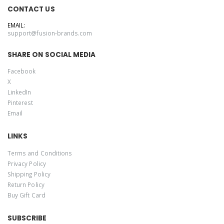
CONTACT US
EMAIL:
support@fusion-brands.com
SHARE ON SOCIAL MEDIA
Facebook
X
LinkedIn
Pinterest
Email
LINKS
Terms and Conditions
Privacy Policy
Shipping Policy
Return Policy
Buy Gift Card
SUBSCRIBE