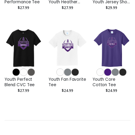
Performance Tee
Youth Heather
Youth Jersey Short
CVC Tee
Sleeve Tee
$27.99
$27.99
$29.99
Youth Perfect
Youth Fan Favorite
Youth Core
Blend CVC Tee
Tee
Cotton Tee
$27.99
$24.99
$24.99