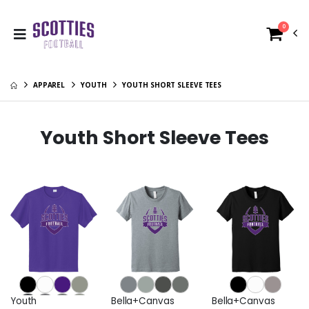
0
APPAREL
YOUTH
YOUTH SHORT SLEEVE TEES
Youth Short Sleeve Tees
Youth
Bella+Canvas
Bella+Canvas