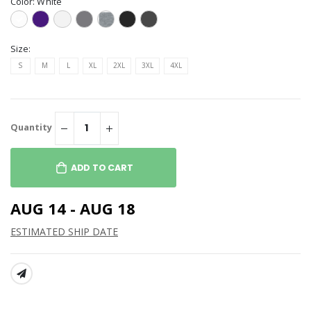
Color:
White
Size:
S
M
L
XL
2XL
3XL
4XL
Quantity
ADD TO CART
AUG 14 - AUG 18
ESTIMATED SHIP DATE
SHARE: