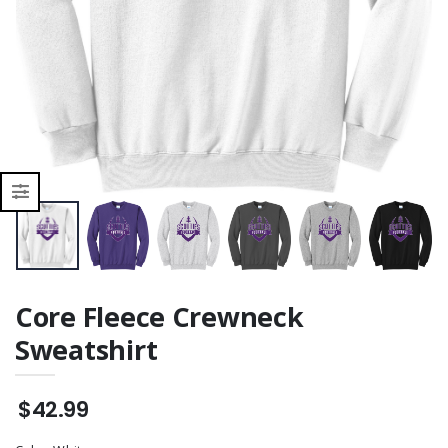
Core Fleece Crewneck
Sweatshirt
$42.99