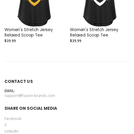
Women's Stretch Jersey
Women's Stretch Jersey
Relaxed Scoop Tee
Relaxed Scoop Tee
$39.99
$39.99
CONTACT US
EMAIL:
support@fusion-brands.com
SHARE ON SOCIAL MEDIA
Facebook
X
LinkedIn