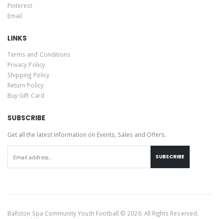
Pinterest
Email
LINKS
Terms and Conditions
Privacy Policy
Shipping Policy
Return Policy
Buy Gift Card
SUBSCRIBE
Get all the latest information on Events, Sales and Offers.
SUBSCRIBE
Ballston Spa Community Youth Football © 2026. All Rights Reserved.