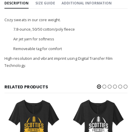
DESCRIPTION
SIZE GUIDE
ADDITIONAL INFORMATION
Cozy sweats in our core weight.
7.8-ounce, 50/50 cotton/poly fleece
Air jet yarn for softness
Removeable tag for comfort
High-resolution and vibrant imprint using Digital Transfer Film
Technology.
RELATED PRODUCTS