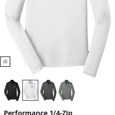
Performance 1/4-Zip