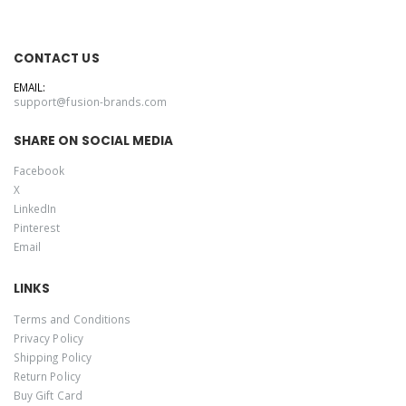
CONTACT US
EMAIL:
support@fusion-brands.com
SHARE ON SOCIAL MEDIA
Facebook
X
LinkedIn
Pinterest
Email
LINKS
Terms and Conditions
Privacy Policy
Shipping Policy
Return Policy
Buy Gift Card