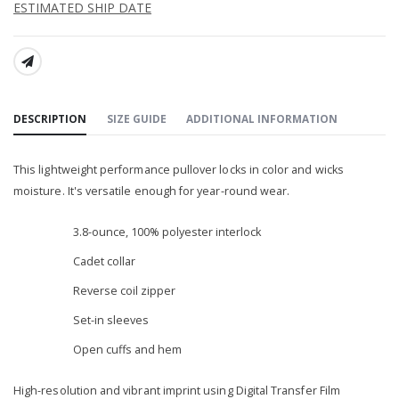
ESTIMATED SHIP DATE
SHARE:
DESCRIPTION
SIZE GUIDE
ADDITIONAL INFORMATION
This lightweight performance pullover locks in color and wicks
moisture. It's versatile enough for year-round wear.
3.8-ounce, 100% polyester interlock
Cadet collar
Reverse coil zipper
Set-in sleeves
Open cuffs and hem
High-resolution and vibrant imprint using Digital Transfer Film