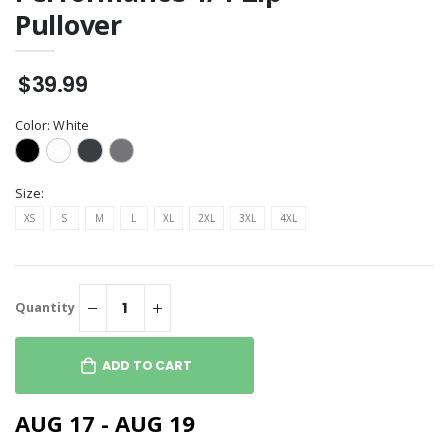
Pullover
$39.99
Color:
White
Size:
XS
S
M
L
XL
2XL
3XL
4XL
Quantity
ADD TO CART
AUG 17 - AUG 19