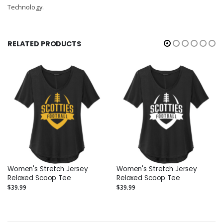
Technology.
RELATED PRODUCTS
Women's Stretch Jersey
Women's Stretch Jersey
Relaxed Scoop Tee
Relaxed Scoop Tee
$39.99
$39.99